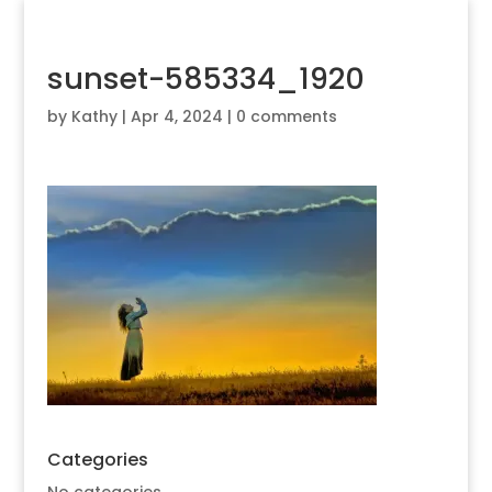
sunset-585334_1920
by
Kathy
|
Apr 4, 2024
|
0 comments
Categories