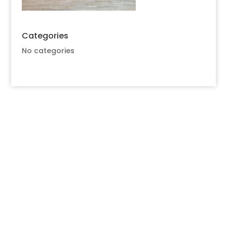
Categories
No categories