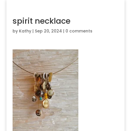
spirit necklace
by
Kathy
|
Sep 20, 2024
|
0 comments