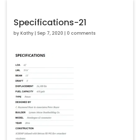
Specifications-21
by
Kathy
|
Sep 7, 2020
|
0 comments