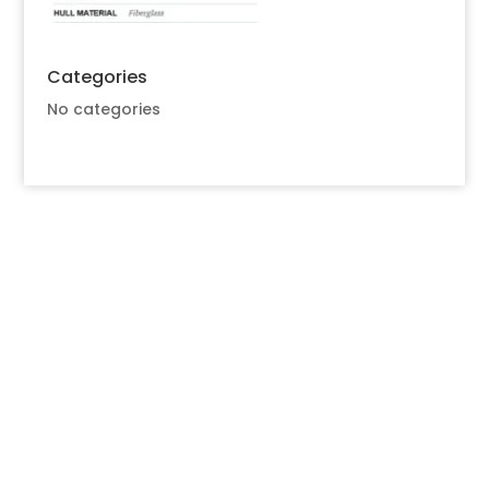
Categories
No categories