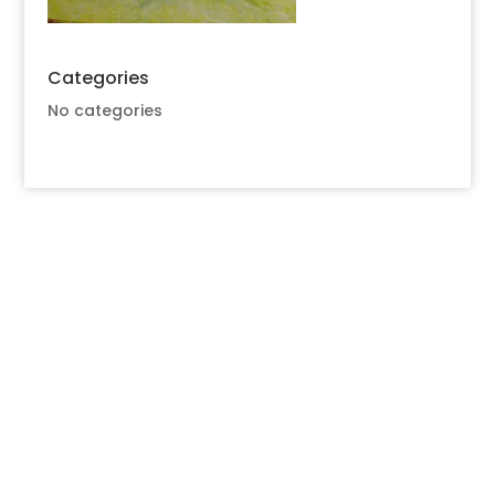
Categories
No categories