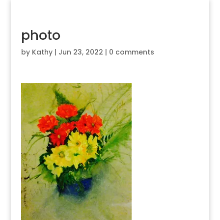
photo
by
Kathy
|
Jun 23, 2022
|
0 comments