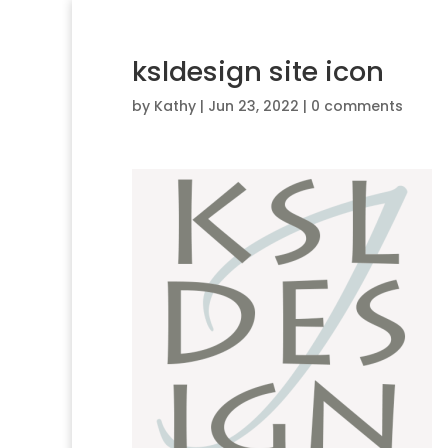
ksldesign site icon
by
Kathy
|
Jun 23, 2022
|
0 comments