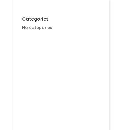
Categories
No categories