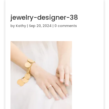
jewelry-designer-38
by
Kathy
|
Sep 20, 2024
|
0 comments