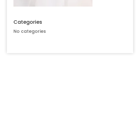
Categories
No categories