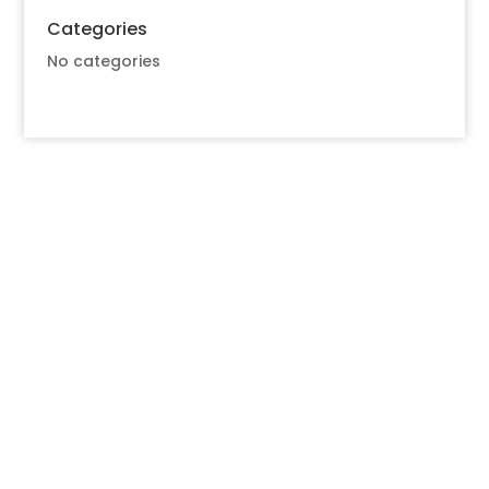
Categories
No categories