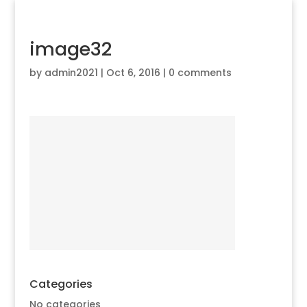
image32
by
admin2021
|
Oct 6, 2016
|
0 comments
Categories
No categories