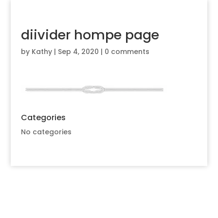
diivider hompe page
by
Kathy
|
Sep 4, 2020
|
0 comments
Categories
No categories