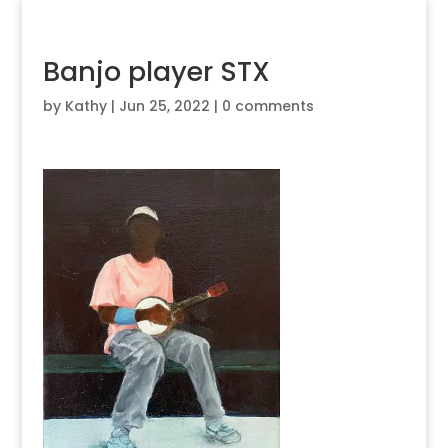
Banjo player STX
by
Kathy
|
Jun 25, 2022
|
0 comments