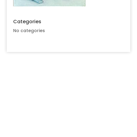
Categories
No categories