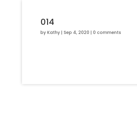
014
by
Kathy
|
Sep 4, 2020
|
0 comments