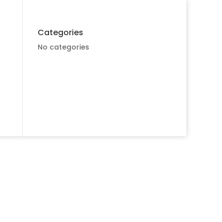
Categories
No categories